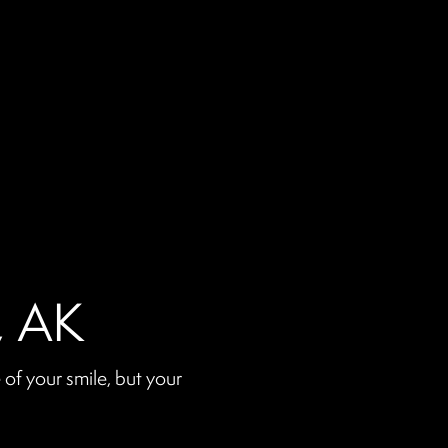
a, AK
of your smile, but your