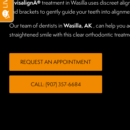
InvisalignÂ®
treatment in Wasilla uses discreet alig
and brackets to gently guide your teeth into alignme
Wasilla, AK
Our team of dentists in
, can help you a
straightened smile with this clear orthodontic treatm
REQUEST AN APPOINTMENT
CALL: (907) 357-6684