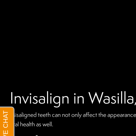
Invisalign in Wasill
Misaligned teeth can not only affect the appearance 
oral health as well.