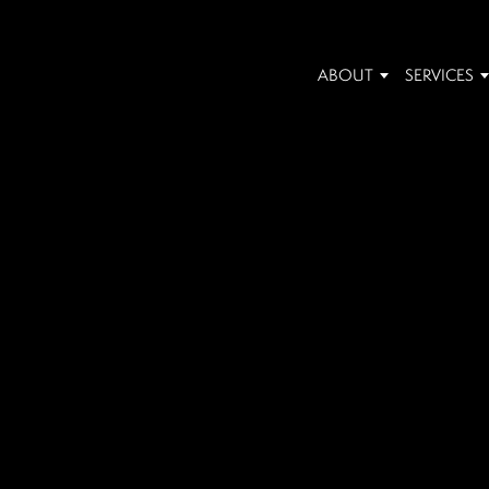
ABOUT
SERVICES