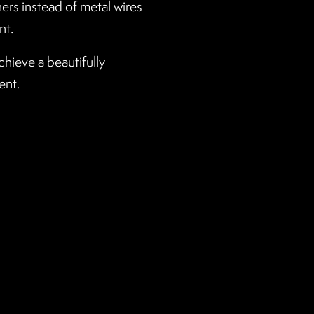
ners instead of metal wires
nt.
chieve a beautifully
ent.