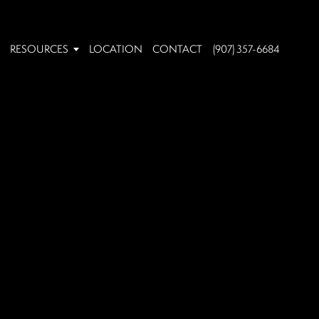
RESOURCES
LOCATION
CONTACT
(907) 357-6684